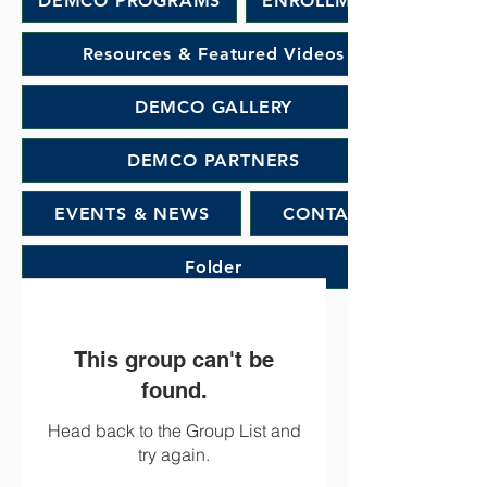
DEMCO PROGRAMS
ENROLLMENT
Resources & Featured Videos
DEMCO GALLERY
DEMCO PARTNERS
EVENTS & NEWS
CONTACT
Folder
This group can't be
found.
Head back to the Group List and
try again.