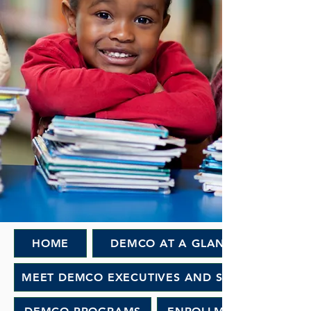
HOME
DEMCO AT A GLANCE
MEET DEMCO EXECUTIVES AND STAFF