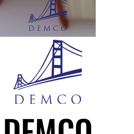
DEMCO
DEMCO