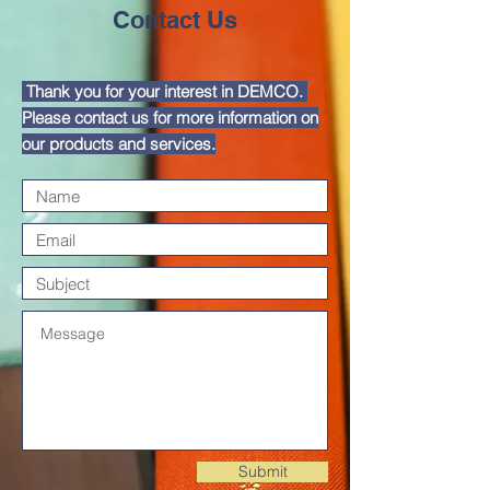
DEMCO PROGRAMS
ENROLLMENT
Contact Us
Resources & Featured Videos
Thank you for your interest in DEMCO.
DEMCO GALLERY
Please contact us for more information on
our products and services.
DEMCO PARTNERS
EVENTS & NEWS
CONTACT
Folder
Submit