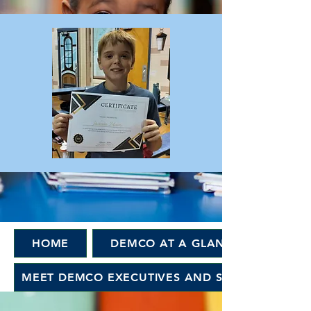
HOME
DEMCO AT A GLANCE
MEET DEMCO EXECUTIVES AND STAFF