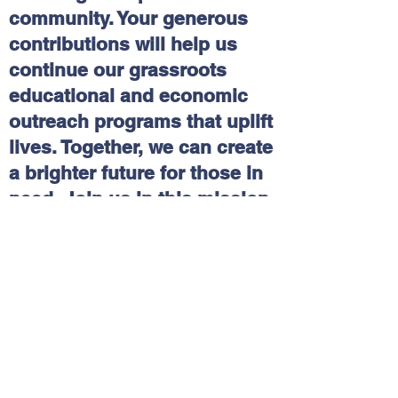
community. Your generous
contributions will help us
continue our grassroots
educational and economic
outreach programs that uplift
lives. Together, we can create
a brighter future for those in
need. Join us in this mission
and make a difference today!
Please click on the following
link:
Delaware Multicultural
and Civic Organization, Inc.
(DEMCO) | DEGives
Contact Us
Tel:
(302)346-5308