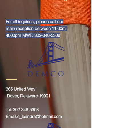
For all inquiries, please call our
main reception between 11:00m-
4000pm MWF:
302-346-5308
365 United Way
Dover, Delaware 19901
Tel:
302-346-5308
Email:
c_leandra@hotmail.com