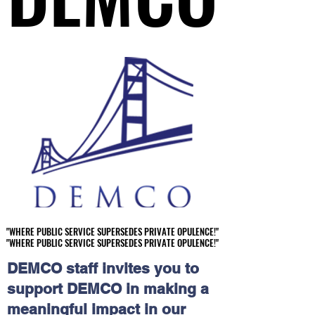
"WHERE PUBLIC SERVICE SUPERSEDES PRIVATE OPULENCE!"
"WHERE PUBLIC SERVICE SUPERSEDES PRIVATE OPULENCE!"
"WHERE PUBLIC SERVICE SUPERSEDES PRIVATE OPULENCE!"
"WHERE PUBLIC SERVICE SUPERSEDES PRIVATE OPULENCE!"
DEMCO staff invites you to
support DEMCO in making a
meaningful impact in our