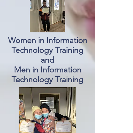
Women in Information
Technology Training
and
Men in Information
Technology Training