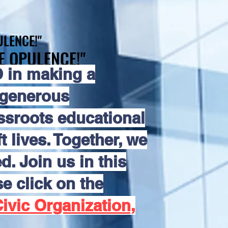
LENCE!"
LENCE!"
E OPULENCE!"
E OPULENCE!"
 in making a
 generous
assroots educational
 lives. Together, we
d. Join us in this
e click on the
ivic Organization,