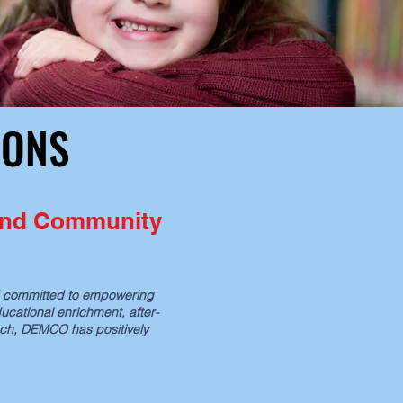
IONS
IONS
 and Community
ed committed to empowering
ucational enrichment, after-
ach, DEMCO has positively