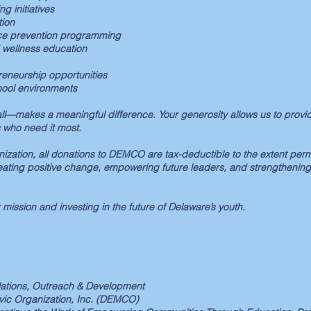
g initiatives
ion
ce prevention programming
 wellness education
eneurship opportunities
hool environments
l—makes a meaningful difference. Your generosity allows us to provid
 who need it most.
nization, all donations to DEMCO are tax-deductible to the extent perm
eating positive change, empowering future leaders, and strengthening
 mission and investing in the future of Delaware’s youth.
elations, Outreach & Development
ivic Organization, Inc. (DEMCO)