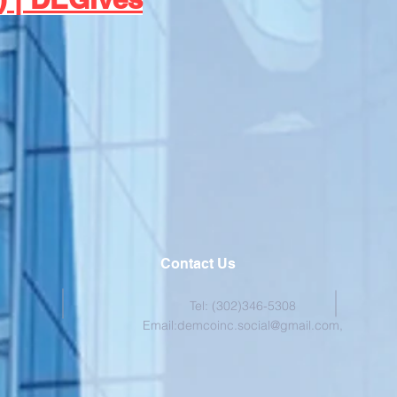
Contact Us
Tel: (302)346-5308
Email:
demcoinc.social@gmail.com
,