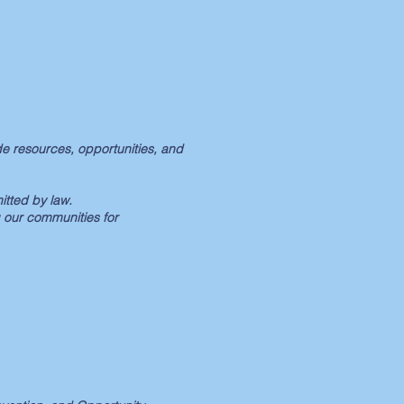
e resources, opportunities, and
itted by law.
 our communities for