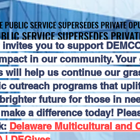
E PUBLIC SERVICE SUPERSEDES PRIVATE OPU
E PUBLIC SERVICE SUPERSEDES PRIVATE OPU
BLIC SERVICE SUPERSEDES PRIVAT
BLIC SERVICE SUPERSEDES PRIVAT
 invites you to support DEMCO
impact in our community. Your
s will help us continue our gr
 outreach programs that uplift
brighter future for those in nee
make a difference today! Pleas
nk:
Delaware Multicultural and C
) | DEGives