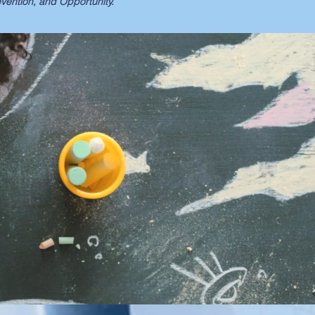
ention, and Opportunity.