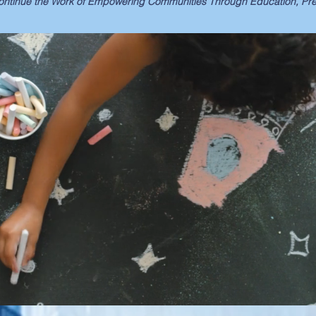
ntinue the Work of Empowering Communities Through Education, Prev