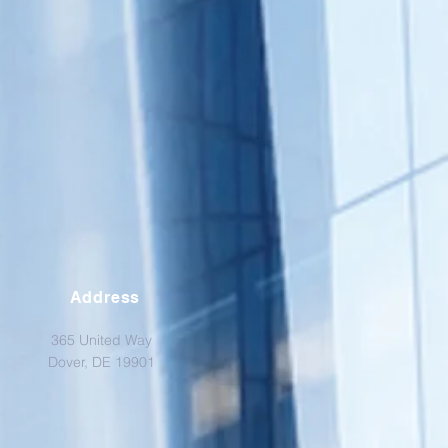
Address
365 United Way
Dover, DE 19901