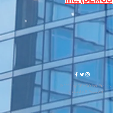
© 2023 by DEMCO,Inc. Proudly
created with
Wix.com