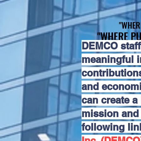
"WHER
"WHER
"WHERE PU
"WHERE PU
DEMCO staff
meaningful 
contribution
and economic
can create a 
mission and 
following li
Inc. (DEMCO