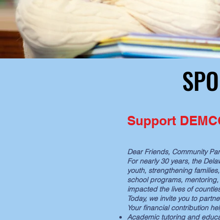
SPO
SPO
Support DEMCO:
Dear Friends, Community Par
For nearly 30 years, the Del
youth, strengthening families
school programs, mentoring, 
impacted the lives of countle
Today, we invite you to partne
Your financial contribution h
Academic tutoring and educa