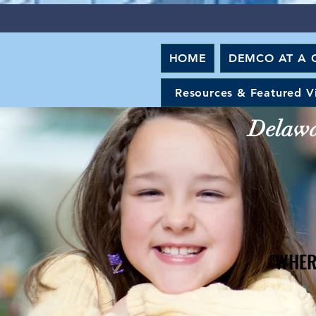
HOME
DEMCO AT A 
Resources & Featured V
Delawar
"WHER
"WHER