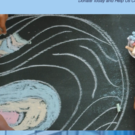
Donate Today and Help Us Co