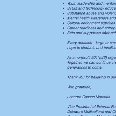
Youth leadership and mentorin
STEM and technology educat
Substance abuse and violen
Mental health awareness and
Cultural enrichment activities
Career readiness and entrepr
Safe and supportive after-sc
Every donation—large or smal
hope to students and families
As a nonprofit 501(c)(3) orga
Together, we can continue cr
generations to come.
Thank you for believing in our
With gratitude,
Leandra Casson Marshall
Vice President of External R
Delaware Multicultural and C