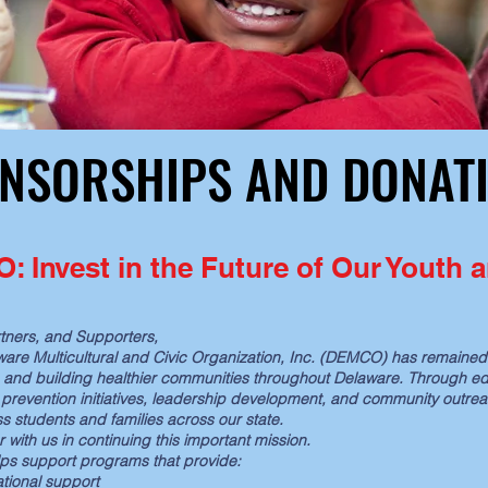
NSORSHIPS AND DONAT
NSORSHIPS AND DONAT
 Invest in the Future of Our Youth
tners, and Supporters,
aware Multicultural and Civic Organization, Inc. (DEMCO) has remain
, and building healthier communities throughout Delaware. Through ed
prevention initiatives, leadership development, and community outre
ss students and families across our state.
r with us in continuing this important mission.
elps support programs that provide:
tional support