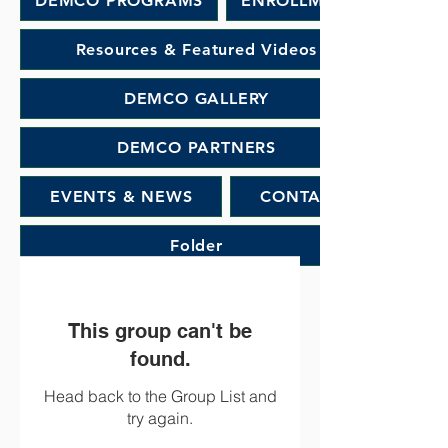
DEMCO PROGRAMS
ENROLLMENT
Resources & Featured Videos
DEMCO GALLERY
DEMCO PARTNERS
EVENTS & NEWS
CONTACT
Folder
This group can't be
found.
Head back to the Group List and
try again.