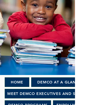
HOME
DEMCO AT A GLANCE
MEET DEMCO EXECUTIVES AND STAFF