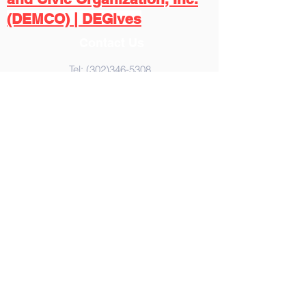
(DEMCO) | DEGives
Contact Us
Tel:
(302)346-5308
Email:
demcoinc.social@gmail.com
,
Address
365 United Way
Dover, DE 19901
© 2023 by DEMCO,Inc. Proudly
created with
Wix.com