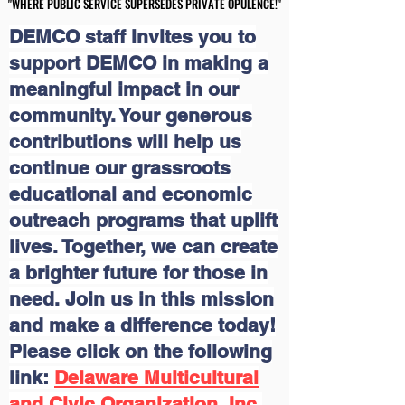
"WHERE PUBLIC SERVICE SUPERSEDES PRIVATE OPULENCE!"
"WHERE PUBLIC SERVICE SUPERSEDES PRIVATE OPULENCE!"
DEMCO staff invites you to
support DEMCO in making a
meaningful impact in our
community. Your generous
contributions will help us
continue our grassroots
educational and economic
outreach programs that uplift
lives. Together, we can create
a brighter future for those in
need. Join us in this mission
and make a difference today!
Please click on the following
link:
Delaware Multicultural
and Civic Organization, Inc.