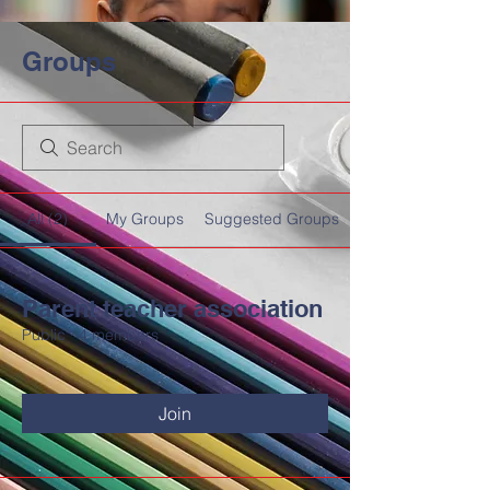
Groups
All (2)
My Groups
Suggested Groups
Parent teacher association
Public
·
4 members
HOME
DEMCO AT A GLANCE
Join
MEET DEMCO EXECUTIVES AND STAFF