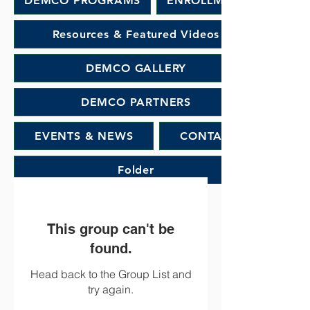
DEMCO PROGRAMS
ENROLLMENT
Resources & Featured Videos
DEMCO GALLERY
DEMCO PARTNERS
EVENTS & NEWS
CONTACT
Folder
This group can't be
found.
Head back to the Group List and
try again.