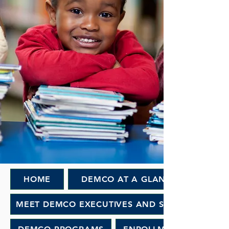
HOME
DEMCO AT A GLANCE
MEET DEMCO EXECUTIVES AND STAFF