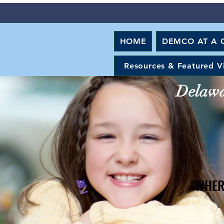
HOME
DEMCO AT A 
Resources & Featured V
Delawar
"WHER
"WHER