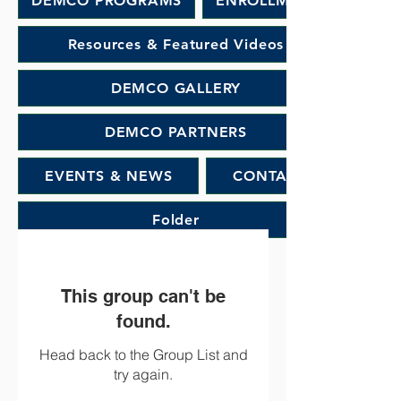
DEMCO PROGRAMS
ENROLLMENT
Resources & Featured Videos
DEMCO GALLERY
DEMCO PARTNERS
EVENTS & NEWS
CONTACT
Folder
This group can't be
found.
Head back to the Group List and
try again.