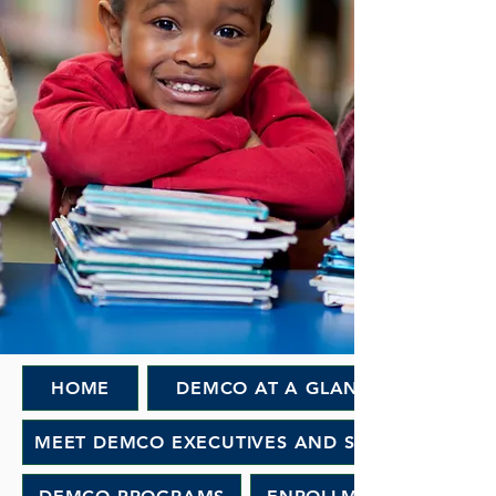
HOME
DEMCO AT A GLANCE
MEET DEMCO EXECUTIVES AND STAFF