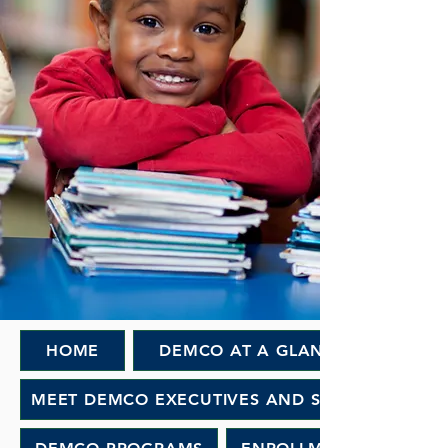
HOME
DEMCO AT A GLANCE
MEET DEMCO EXECUTIVES AND STAFF