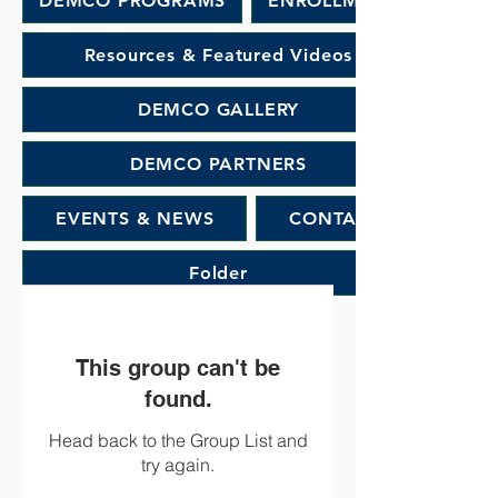
DEMCO PROGRAMS
ENROLLMENT
Resources & Featured Videos
DEMCO GALLERY
DEMCO PARTNERS
EVENTS & NEWS
CONTACT
Folder
This group can't be
found.
Head back to the Group List and
try again.