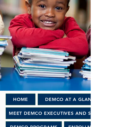
HOME
DEMCO AT A GLANCE
MEET DEMCO EXECUTIVES AND STAFF