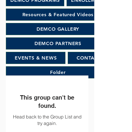
DEMCO PROGRAMS
ENROLLMENT
Resources & Featured Videos
DEMCO GALLERY
DEMCO PARTNERS
EVENTS & NEWS
CONTACT
Folder
This group can't be
found.
Head back to the Group List and
try again.