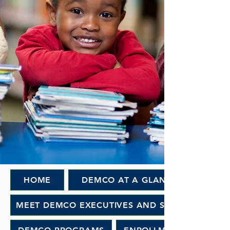
HOME
DEMCO AT A GLANCE
MEET DEMCO EXECUTIVES AND STAFF