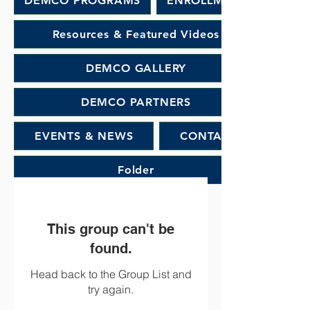
DEMCO PROGRAMS
ENROLLMENT
Resources & Featured Videos
DEMCO GALLERY
DEMCO PARTNERS
EVENTS & NEWS
CONTACT
Folder
This group can't be
found.
Head back to the Group List and
try again.