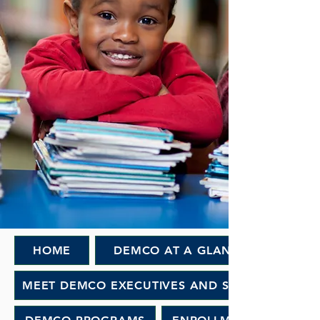
HOME
DEMCO AT A GLANCE
MEET DEMCO EXECUTIVES AND STAFF