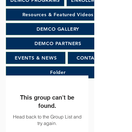
DEMCO PROGRAMS
ENROLLMENT
Resources & Featured Videos
DEMCO GALLERY
DEMCO PARTNERS
EVENTS & NEWS
CONTACT
Folder
This group can't be
found.
Head back to the Group List and
try again.