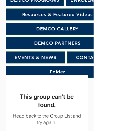
DEMCO PROGRAMS
ENROLLMENT
Resources & Featured Videos
DEMCO GALLERY
DEMCO PARTNERS
EVENTS & NEWS
CONTACT
Folder
This group can't be
found.
Head back to the Group List and
try again.