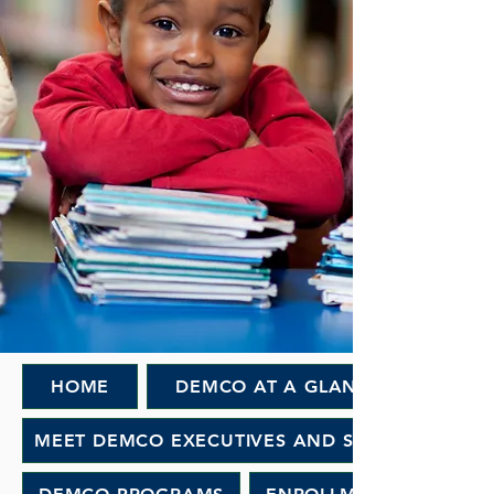
HOME
DEMCO AT A GLANCE
MEET DEMCO EXECUTIVES AND STAFF