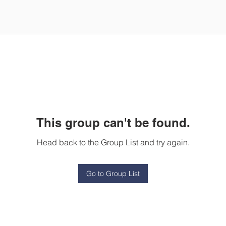
This group can't be found.
Head back to the Group List and try again.
Go to Group List