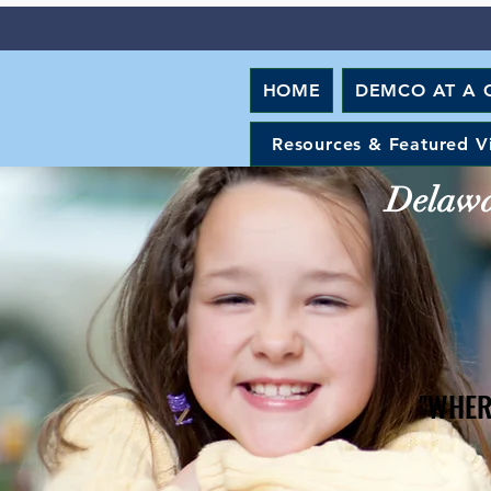
HOME
DEMCO AT A 
Resources & Featured V
Delawar
"WHER
"WHER