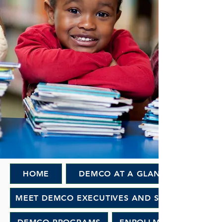
HOME
DEMCO AT A GLANCE
MEET DEMCO EXECUTIVES AND STAFF