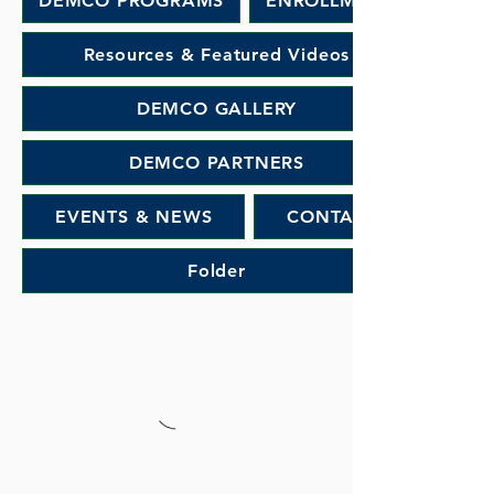
DEMCO PROGRAMS
ENROLLMENT
Resources & Featured Videos
DEMCO GALLERY
DEMCO PARTNERS
EVENTS & NEWS
CONTACT
Folder