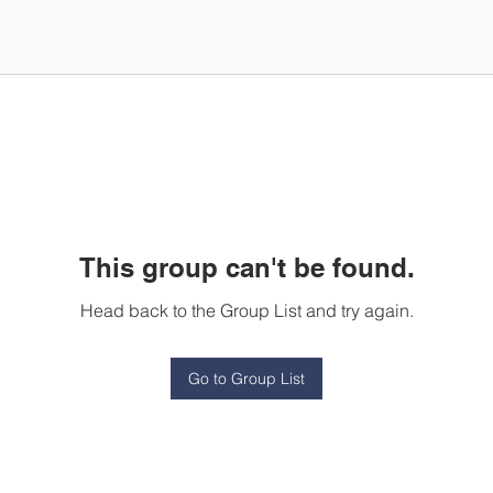
This group can't be found.
Head back to the Group List and try again.
Go to Group List