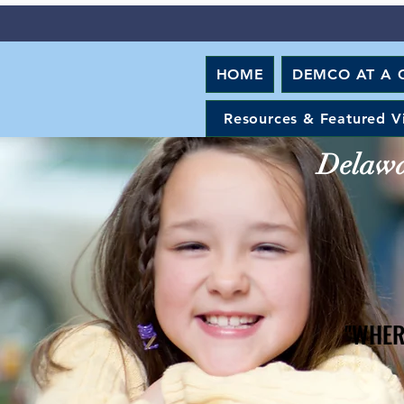
HOME
DEMCO AT A 
Resources & Featured V
Delawar
"WHER
"WHER