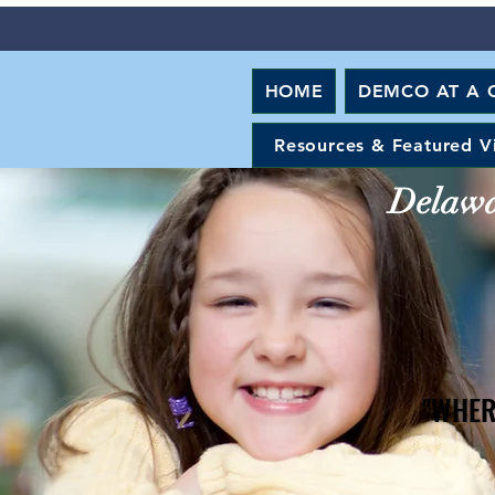
HOME
DEMCO AT A 
Resources & Featured V
Delawar
"WHER
"WHER