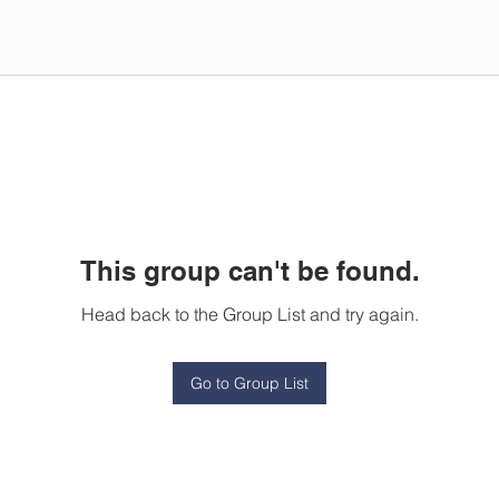
This group can't be found.
Head back to the Group List and try again.
Go to Group List