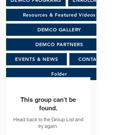
DEMCO PROGRAMS
ENROLLMENT
Resources & Featured Videos
DEMCO GALLERY
DEMCO PARTNERS
EVENTS & NEWS
CONTACT
Folder
This group can't be
found.
Head back to the Group List and
try again.