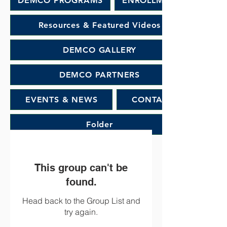
DEMCO PROGRAMS
ENROLLMENT
Resources & Featured Videos
DEMCO GALLERY
DEMCO PARTNERS
EVENTS & NEWS
CONTACT
Folder
This group can't be
found.
Head back to the Group List and
try again.