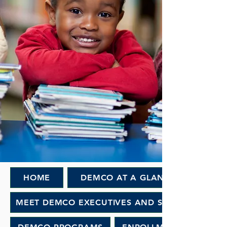
HOME
DEMCO AT A GLANCE
MEET DEMCO EXECUTIVES AND STAFF