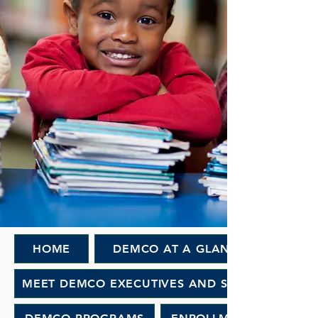
HOME
DEMCO AT A GLANCE
MEET DEMCO EXECUTIVES AND STAFF