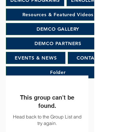
DEMCO PROGRAMS
ENROLLMENT
Resources & Featured Videos
DEMCO GALLERY
DEMCO PARTNERS
EVENTS & NEWS
CONTACT
Folder
This group can't be
found.
Head back to the Group List and
try again.