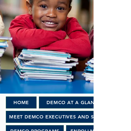
HOME
DEMCO AT A GLANCE
MEET DEMCO EXECUTIVES AND STAFF