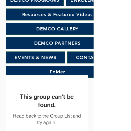
DEMCO PROGRAMS
ENROLLMENT
Resources & Featured Videos
DEMCO GALLERY
DEMCO PARTNERS
EVENTS & NEWS
CONTACT
Folder
This group can't be
found.
Head back to the Group List and
try again.