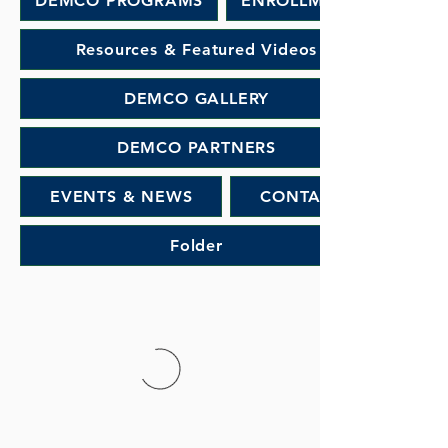
DEMCO PROGRAMS
ENROLLMENT
Resources & Featured Videos
DEMCO GALLERY
DEMCO PARTNERS
EVENTS & NEWS
CONTACT
Folder