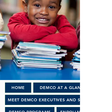
HOME
DEMCO AT A GLANCE
MEET DEMCO EXECUTIVES AND STAFF