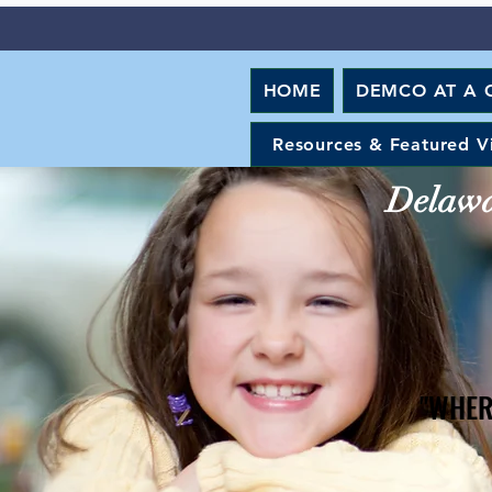
HOME
DEMCO AT A 
Resources & Featured V
Delawar
"WHER
"WHER