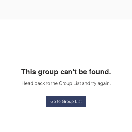
This group can't be found.
Head back to the Group List and try again.
Go to Group List