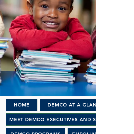
HOME
DEMCO AT A GLANCE
MEET DEMCO EXECUTIVES AND STAFF