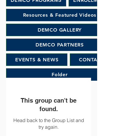
DEMCO PROGRAMS
ENROLLMENT
Resources & Featured Videos
DEMCO GALLERY
DEMCO PARTNERS
EVENTS & NEWS
CONTACT
Folder
This group can't be
found.
Head back to the Group List and
try again.