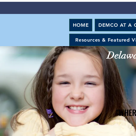
HOME
DEMCO AT A 
Resources & Featured V
Delawar
"WHER
"WHER