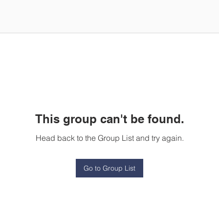
This group can't be found.
Head back to the Group List and try again.
Go to Group List