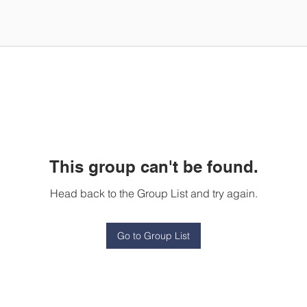
This group can't be found.
Head back to the Group List and try again.
Go to Group List