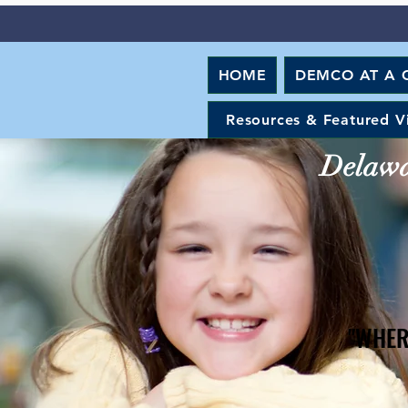
HOME
DEMCO AT A 
Resources & Featured V
Delawar
"WHER
"WHER