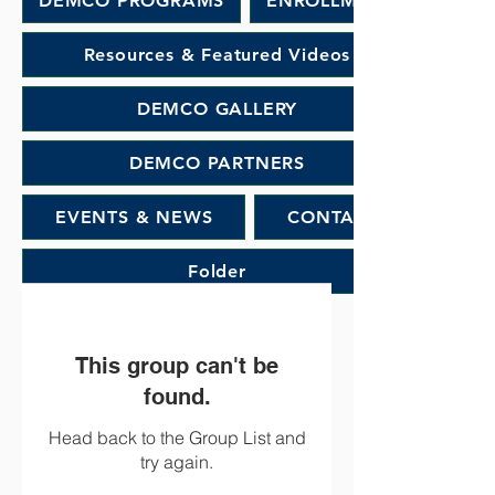
DEMCO PROGRAMS
ENROLLMENT
Resources & Featured Videos
DEMCO GALLERY
DEMCO PARTNERS
EVENTS & NEWS
CONTACT
Folder
This group can't be
found.
Head back to the Group List and
try again.