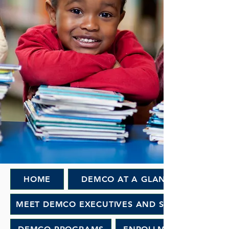
HOME
DEMCO AT A GLANCE
MEET DEMCO EXECUTIVES AND STAFF