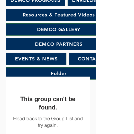
DEMCO PROGRAMS
ENROLLMENT
Resources & Featured Videos
DEMCO GALLERY
DEMCO PARTNERS
EVENTS & NEWS
CONTACT
Folder
This group can't be
found.
Head back to the Group List and
try again.