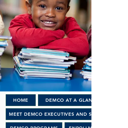
HOME
DEMCO AT A GLANCE
MEET DEMCO EXECUTIVES AND STAFF