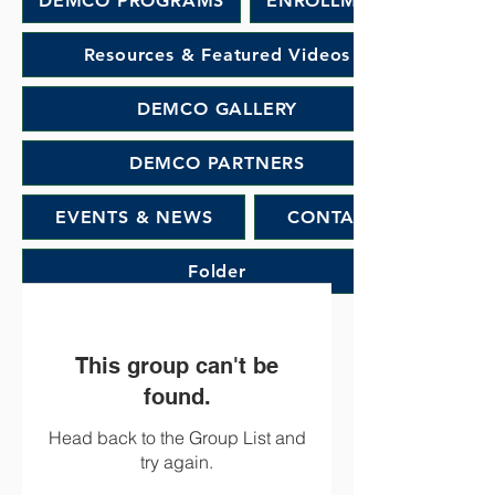
DEMCO PROGRAMS
ENROLLMENT
Resources & Featured Videos
DEMCO GALLERY
DEMCO PARTNERS
EVENTS & NEWS
CONTACT
Folder
This group can't be
found.
Head back to the Group List and
try again.