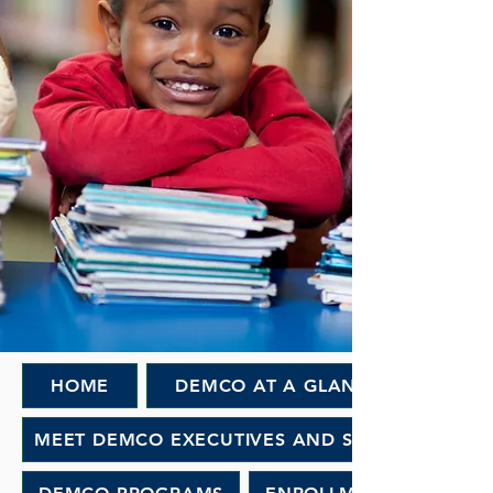
HOME
DEMCO AT A GLANCE
MEET DEMCO EXECUTIVES AND STAFF