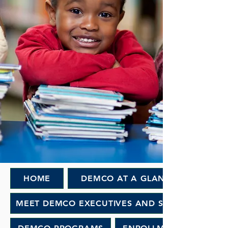
HOME
DEMCO AT A GLANCE
MEET DEMCO EXECUTIVES AND STAFF