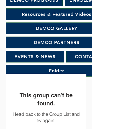
DEMCO PROGRAMS
ENROLLMENT
Resources & Featured Videos
DEMCO GALLERY
DEMCO PARTNERS
EVENTS & NEWS
CONTACT
Folder
This group can't be
found.
Head back to the Group List and
try again.