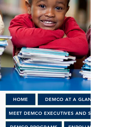
HOME
DEMCO AT A GLANCE
MEET DEMCO EXECUTIVES AND STAFF