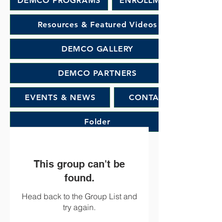
DEMCO PROGRAMS
ENROLLMENT
Resources & Featured Videos
DEMCO GALLERY
DEMCO PARTNERS
EVENTS & NEWS
CONTACT
Folder
This group can't be
found.
Head back to the Group List and
try again.