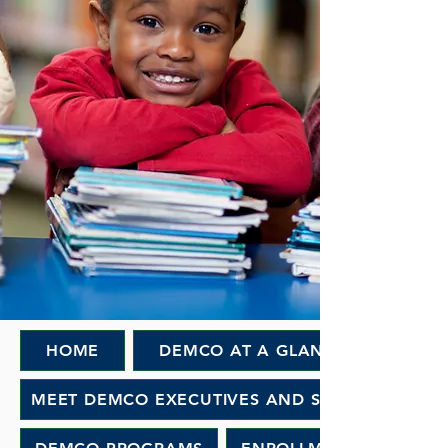
HOME
DEMCO AT A GLANCE
MEET DEMCO EXECUTIVES AND STAFF