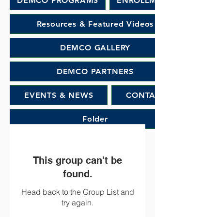
DEMCO PROGRAMS
ENROLLMENT
Resources & Featured Videos
DEMCO GALLERY
DEMCO PARTNERS
EVENTS & NEWS
CONTACT
Folder
This group can't be
found.
Head back to the Group List and
try again.