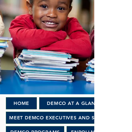
HOME
DEMCO AT A GLANCE
MEET DEMCO EXECUTIVES AND STAFF