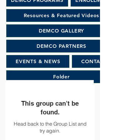
DEMCO PROGRAMS
ENROLLMENT
Resources & Featured Videos
DEMCO GALLERY
DEMCO PARTNERS
EVENTS & NEWS
CONTACT
Folder
This group can't be
found.
Head back to the Group List and
try again.