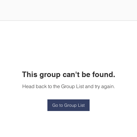
This group can't be found.
Head back to the Group List and try again.
Go to Group List