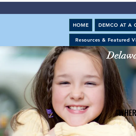
HOME
DEMCO AT A 
Resources & Featured V
Delawar
"WHER
"WHER