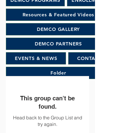
DEMCO PROGRAMS
ENROLLMENT
Resources & Featured Videos
DEMCO GALLERY
DEMCO PARTNERS
EVENTS & NEWS
CONTACT
Folder
This group can't be
found.
Head back to the Group List and
try again.