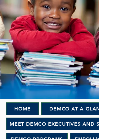
HOME
DEMCO AT A GLANCE
MEET DEMCO EXECUTIVES AND STAFF