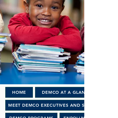
HOME
DEMCO AT A GLANCE
MEET DEMCO EXECUTIVES AND STAFF