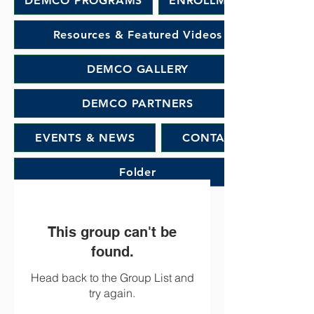
DEMCO PROGRAMS
ENROLLMENT
Resources & Featured Videos
DEMCO GALLERY
DEMCO PARTNERS
EVENTS & NEWS
CONTACT
Folder
This group can't be
found.
Head back to the Group List and
try again.