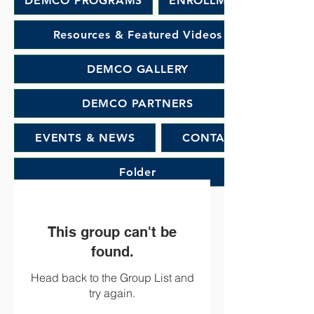
DEMCO PROGRAMS
ENROLLMENT
Resources & Featured Videos
DEMCO GALLERY
DEMCO PARTNERS
EVENTS & NEWS
CONTACT
Folder
This group can't be
found.
Head back to the Group List and
try again.