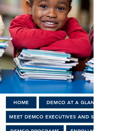
HOME
DEMCO AT A GLANCE
MEET DEMCO EXECUTIVES AND STAFF