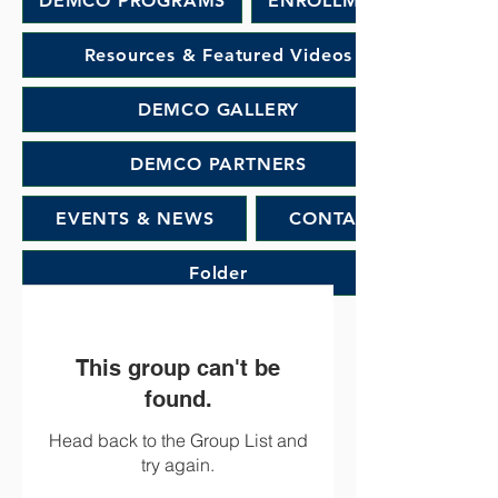
DEMCO PROGRAMS
ENROLLMENT
Resources & Featured Videos
DEMCO GALLERY
DEMCO PARTNERS
EVENTS & NEWS
CONTACT
Folder
This group can't be
found.
Head back to the Group List and
try again.