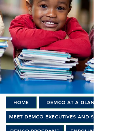
HOME
DEMCO AT A GLANCE
MEET DEMCO EXECUTIVES AND STAFF