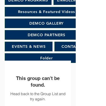
DEMCO PROGRAMS
ENROLLMENT
Resources & Featured Videos
DEMCO GALLERY
DEMCO PARTNERS
EVENTS & NEWS
CONTACT
Folder
This group can't be
found.
Head back to the Group List and
try again.