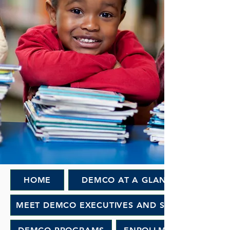
HOME
DEMCO AT A GLANCE
MEET DEMCO EXECUTIVES AND STAFF