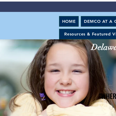
HOME
DEMCO AT A 
Resources & Featured V
Delawar
"WHER
"WHER