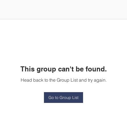
This group can't be found.
Head back to the Group List and try again.
Go to Group List