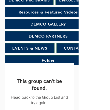
DEMCO PROGRAMS
ENROLLMENT
Resources & Featured Videos
DEMCO GALLERY
DEMCO PARTNERS
EVENTS & NEWS
CONTACT
Folder
This group can't be
found.
Head back to the Group List and
try again.