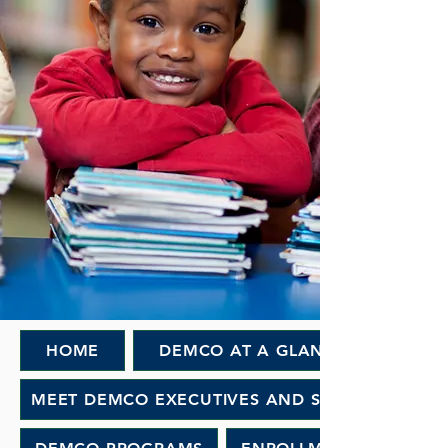
HOME
DEMCO AT A GLANCE
MEET DEMCO EXECUTIVES AND STAFF