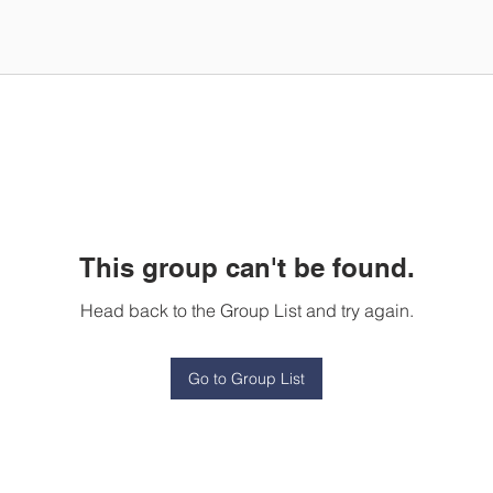
This group can't be found.
Head back to the Group List and try again.
Go to Group List