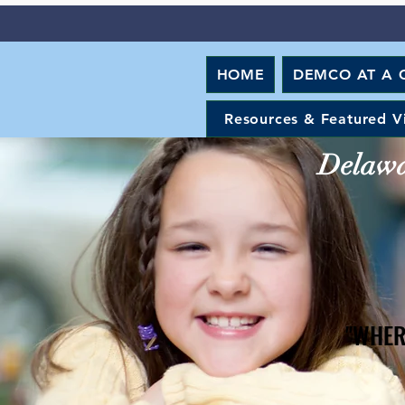
HOME
DEMCO AT A 
Resources & Featured V
Delawar
"WHER
"WHER