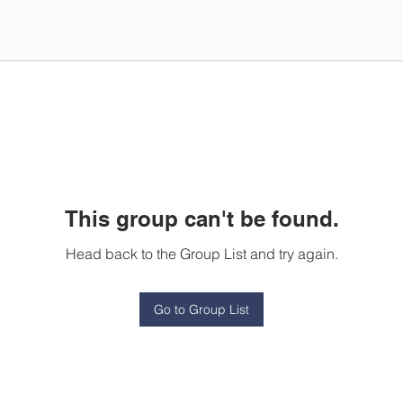
This group can't be found.
Head back to the Group List and try again.
Go to Group List