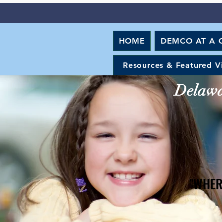
HOME
DEMCO AT A 
Resources & Featured V
Delawar
"WHER
"WHER