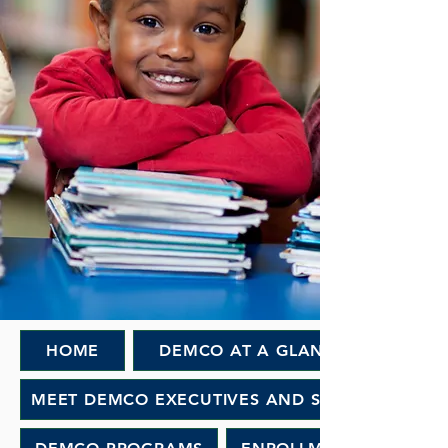
HOME
DEMCO AT A GLANCE
MEET DEMCO EXECUTIVES AND STAFF