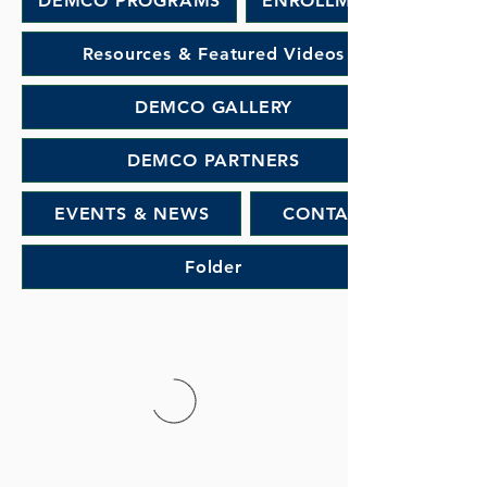
DEMCO PROGRAMS
ENROLLMENT
Resources & Featured Videos
DEMCO GALLERY
DEMCO PARTNERS
EVENTS & NEWS
CONTACT
Folder