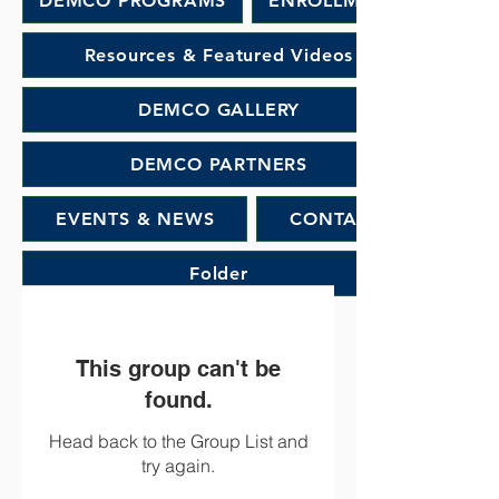
DEMCO PROGRAMS
ENROLLMENT
Resources & Featured Videos
DEMCO GALLERY
DEMCO PARTNERS
EVENTS & NEWS
CONTACT
Folder
This group can't be
found.
Head back to the Group List and
try again.