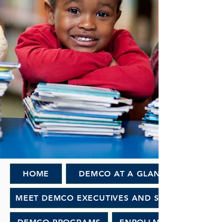
HOME
DEMCO AT A GLANCE
MEET DEMCO EXECUTIVES AND STAFF