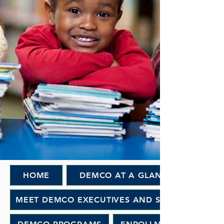
HOME
DEMCO AT A GLANCE
MEET DEMCO EXECUTIVES AND STAFF