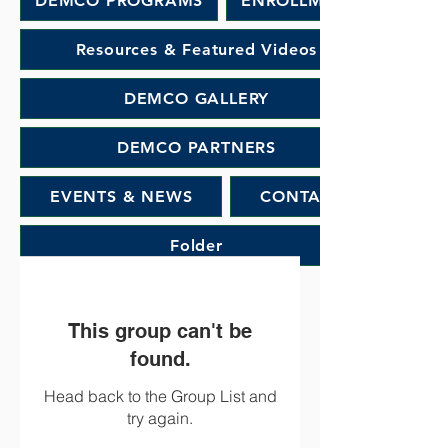
DEMCO PROGRAMS
ENROLLMENT
Resources & Featured Videos
DEMCO GALLERY
DEMCO PARTNERS
EVENTS & NEWS
CONTACT
Folder
This group can't be
found.
Head back to the Group List and
try again.