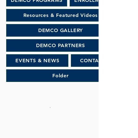
DEMCO PROGRAMS
ENROLLMENT
Resources & Featured Videos
DEMCO GALLERY
DEMCO PARTNERS
EVENTS & NEWS
CONTACT
Folder