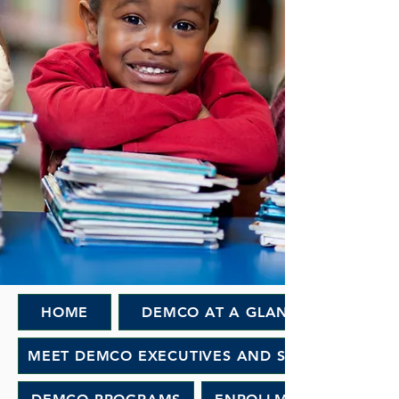
HOME
DEMCO AT A GLANCE
MEET DEMCO EXECUTIVES AND STAFF