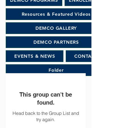
DEMCO PROGRAMS
ENROLLMENT
Resources & Featured Videos
DEMCO GALLERY
DEMCO PARTNERS
EVENTS & NEWS
CONTACT
Folder
This group can't be
found.
Head back to the Group List and
try again.