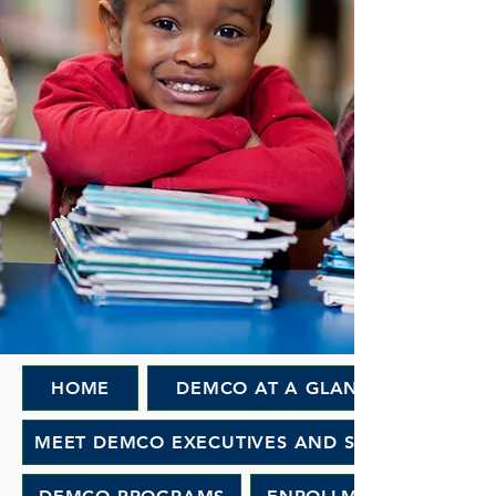
HOME
DEMCO AT A GLANCE
MEET DEMCO EXECUTIVES AND STAFF