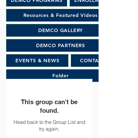
DEMCO PROGRAMS
ENROLLMENT
Resources & Featured Videos
DEMCO GALLERY
DEMCO PARTNERS
EVENTS & NEWS
CONTACT
Folder
This group can't be
found.
Head back to the Group List and
try again.