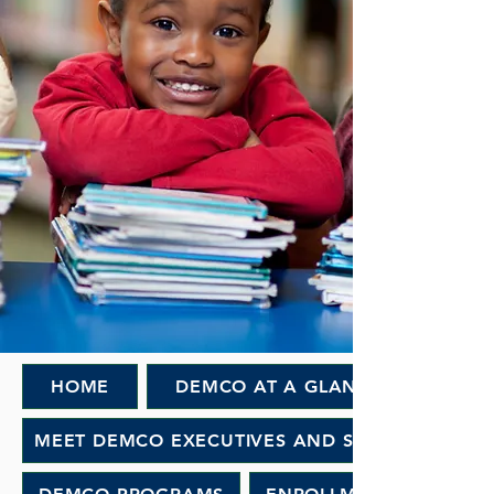
HOME
DEMCO AT A GLANCE
MEET DEMCO EXECUTIVES AND STAFF